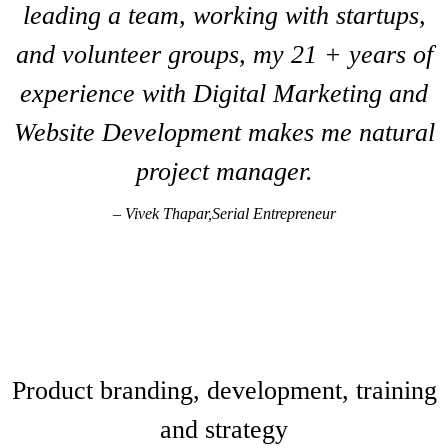
leading a team, working with startups,
and volunteer groups, my 21 + years of
experience with Digital Marketing and
Website Development makes me natural
project manager.
– Vivek Thapar,Serial Entrepreneur
INTERACTIVE MEDIA +
TECHNOLOGY
Product branding, development, training
and strategy