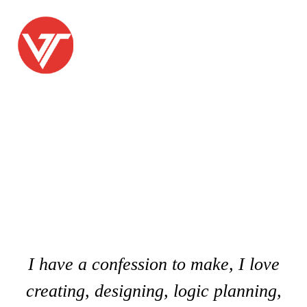
PICKING THE PERFECT
PROJECT MANAGER IS
IMPORTANT
I have a confession to make, I love
creating, designing, logic planning,