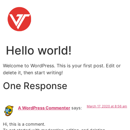
Skip
to
content
Hello world!
Welcome to WordPress. This is your first post. Edit or
delete it, then start writing!
One Response
March 17, 2020 at 8:56 am
A WordPress Commenter
says:
Hi, this is a comment.