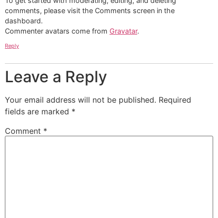
To get started with moderating, editing, and deleting
comments, please visit the Comments screen in the
dashboard.
Commenter avatars come from
Gravatar
.
Reply
Leave a Reply
Your email address will not be published.
Required
fields are marked
*
Comment
*