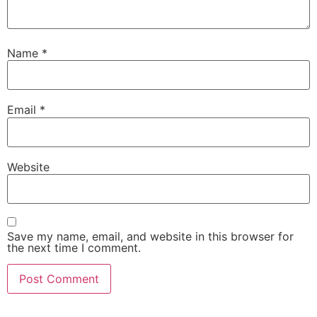
Name
*
Email
*
Website
Save my name, email, and website in this browser for
the next time I comment.